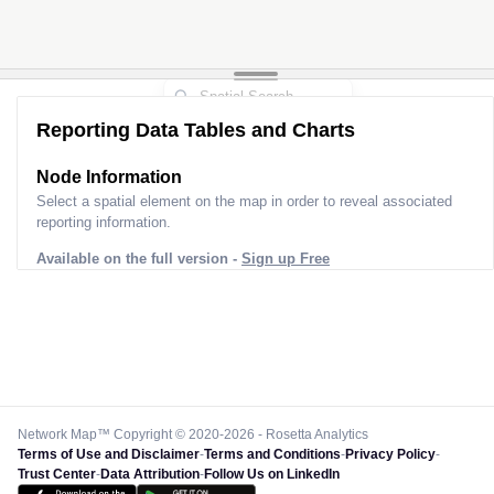
Reporting Data Tables and Charts
Node Information
Select a spatial element on the map in order to reveal associated
reporting information.
Available on the full version -
Sign up Free
Network Map™ Copyright © 2020-2026 - Rosetta Analytics
Terms of Use and Disclaimer
-
Terms and Conditions
-
Privacy Policy
-
Trust Center
-
Data Attribution
-
Follow Us on LinkedIn