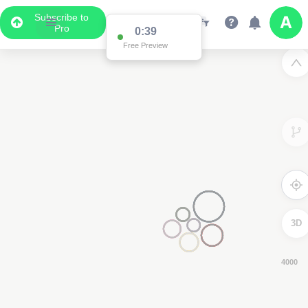
Subscribe to
Pro
0:38
Free Preview
3D