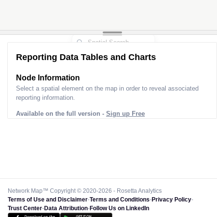
Reporting Data Tables and Charts
Node Information
Select a spatial element on the map in order to reveal associated
reporting information.
Available on the full version -
Sign up Free
Network Map™ Copyright © 2020-2026 - Rosetta Analytics
Terms of Use and Disclaimer
-
Terms and Conditions
-
Privacy Policy
-
Trust Center
-
Data Attribution
-
Follow Us on LinkedIn