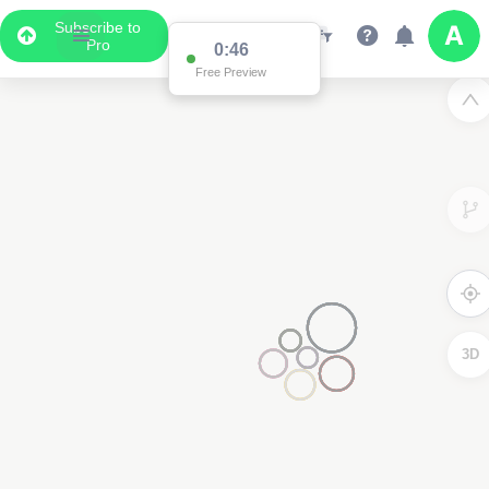
Subscribe to
Pro
0:46
Free Preview
3D