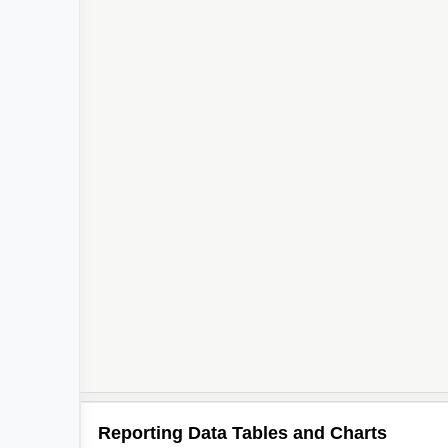
Reporting Data Tables and Charts