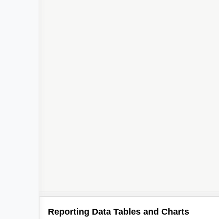
Reporting Data Tables and Charts