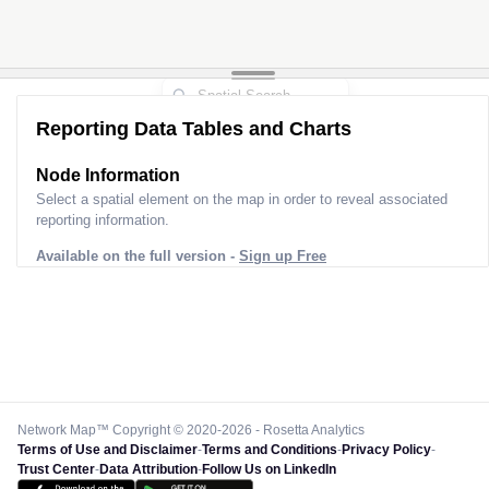
Reporting Data Tables and Charts
Node Information
Select a spatial element on the map in order to reveal associated
reporting information.
Available on the full version -
Sign up Free
Network Map™ Copyright © 2020-2026 - Rosetta Analytics
Terms of Use and Disclaimer
-
Terms and Conditions
-
Privacy Policy
-
Trust Center
-
Data Attribution
-
Follow Us on LinkedIn