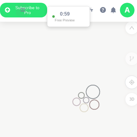
Subscribe to
Pro
0:59
Free Preview
3D