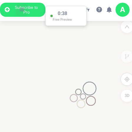
Subscribe to
Pro
3
3D