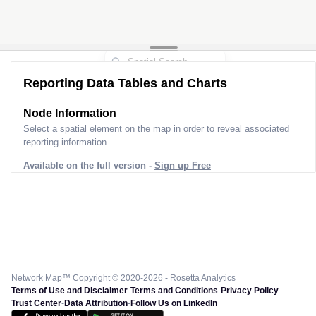
2
Reporting Data Tables and Charts
Node Information
Select a spatial element on the map in order to reveal associated
reporting information.
Available on the full version -
Sign up Free
Network Map™ Copyright © 2020-2026 - Rosetta Analytics
Terms of Use and Disclaimer
-
Terms and Conditions
-
Privacy Policy
-
Trust Center
-
Data Attribution
-
Follow Us on LinkedIn