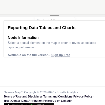
Reporting Data Tables and Charts
Node Information
Select a spatial element on the map in order to reveal associated
reporting information.
Available on the full version -
Sign up Free
Network Map™ Copyright © 2020-2026 - Rosetta Analytics
Terms of Use and Disclaimer
-
Terms and Conditions
-
Privacy Policy
-
Trust Center
-
Data Attribution
-
Follow Us on LinkedIn