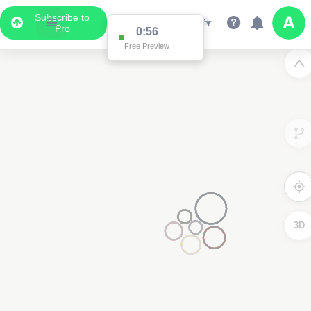
Subscribe to
Pro
0:56
Free Preview
3D