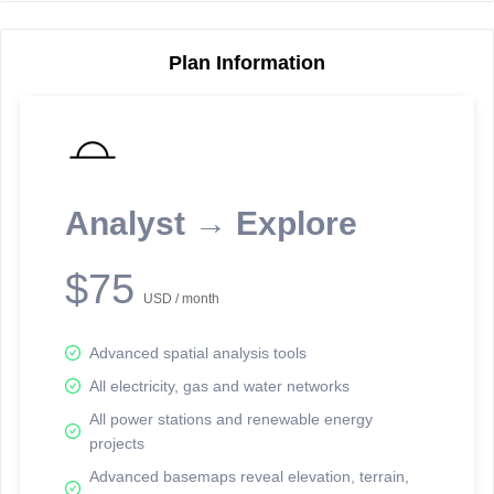
Plan Information
Reporting Data Tables and Charts
Node Information
Select a spatial element on the map in order to reveal associated
reporting information.
Analyst → Explore
Available on the full version -
Sign up Free
$75
USD / month
Advanced spatial analysis tools
All electricity, gas and water networks
All power stations and renewable energy
projects
Network Map™ Copyright © 2020-2026 - Rosetta Analytics
Advanced basemaps reveal elevation, terrain,
Terms of Use and Disclaimer
-
Terms and Conditions
-
Privacy Policy
-