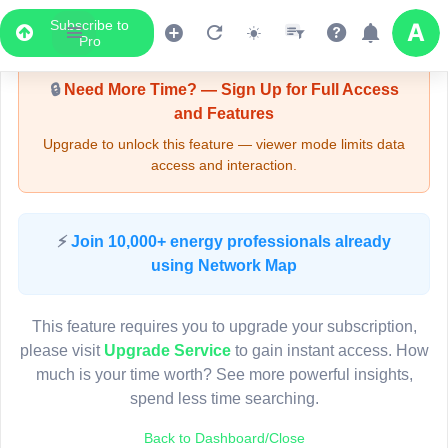
Subscribe to
Upgrade Required - Viewer Mode
Pro
🔒
Need More Time? — Sign Up for Full Access
and Features
Upgrade to unlock this feature — viewer mode limits data
access and interaction.
LIVE MAP
⚡
Join 10,000+ energy professionals already
using Network Map
Map access is gated.
This viewer session cannot load the live map right now.
This feature requires you to upgrade your subscription,
Sign in or upgrade to continue.
please visit
Upgrade Service
to gain instant access. How
much is your time worth? See more powerful insights,
spend less time searching.
Back to Dashboard/Close