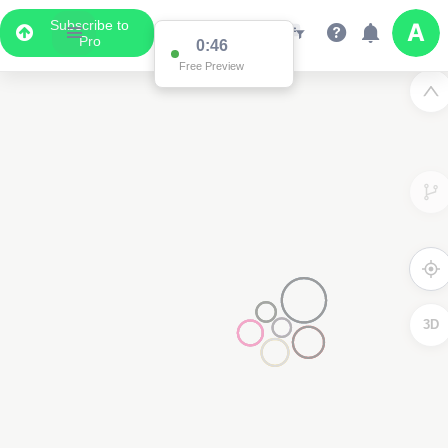
Subscribe to
Pro
0:46
Free Preview
3D