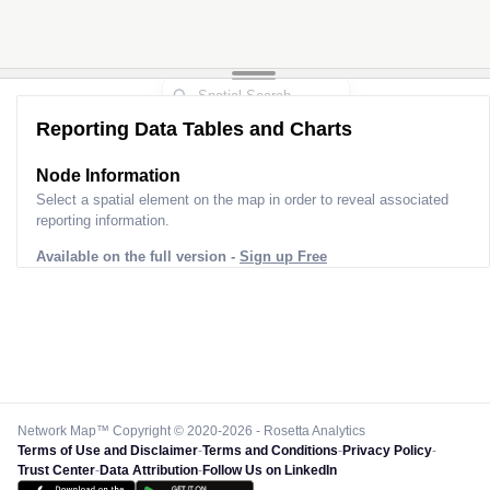
Reporting Data Tables and Charts
Node Information
Select a spatial element on the map in order to reveal associated
reporting information.
Available on the full version -
Sign up Free
Network Map™ Copyright © 2020-2026 - Rosetta Analytics
Terms of Use and Disclaimer
-
Terms and Conditions
-
Privacy Policy
-
Trust Center
-
Data Attribution
-
Follow Us on LinkedIn