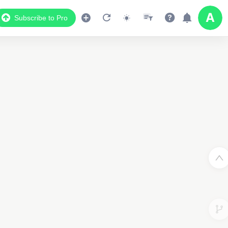
Subscribe to Pro