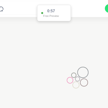
0:57
Free Preview