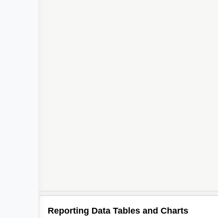
Reporting Data Tables and Charts