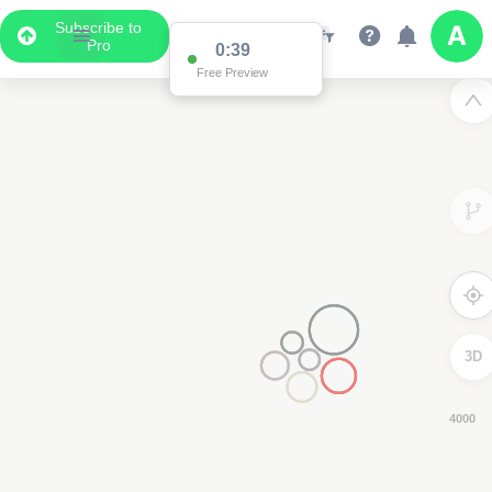
Subscribe to
Pro
0:38
Free Preview
3D