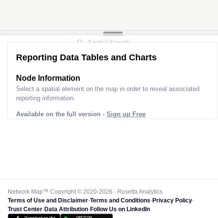
Reporting Data Tables and Charts
Node Information
Select a spatial element on the map in order to reveal associated
reporting information.
Available on the full version -
Sign up Free
Network Map™ Copyright © 2020-2026 - Rosetta Analytics
Terms of Use and Disclaimer
-
Terms and Conditions
-
Privacy Policy
-
Trust Center
-
Data Attribution
-
Follow Us on LinkedIn