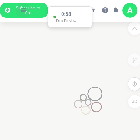
Subscribe to
Pro
0:58
Free Preview
3D