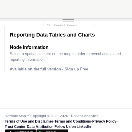
Reporting Data Tables and Charts
Node Information
Select a spatial element on the map in order to reveal associated
reporting information.
Available on the full version -
Sign up Free
Network Map™ Copyright © 2020-2026 - Rosetta Analytics
Terms of Use and Disclaimer
-
Terms and Conditions
-
Privacy Policy
-
Trust Center
-
Data Attribution
-
Follow Us on LinkedIn