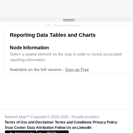
Reporting Data Tables and Charts
Node Information
Select a spatial element on the map in order to reveal associated
reporting information.
Available on the full version -
Sign up Free
Network Map™ Copyright © 2020-2026 - Rosetta Analytics
Terms of Use and Disclaimer
-
Terms and Conditions
-
Privacy Policy
-
Trust Center
-
Data Attribution
-
Follow Us on LinkedIn