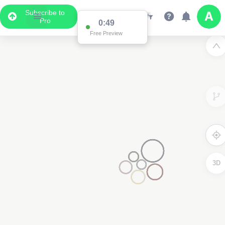
Subscribe to
Pro
0:49
Free Preview
3D