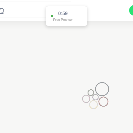
0:59
Free Preview