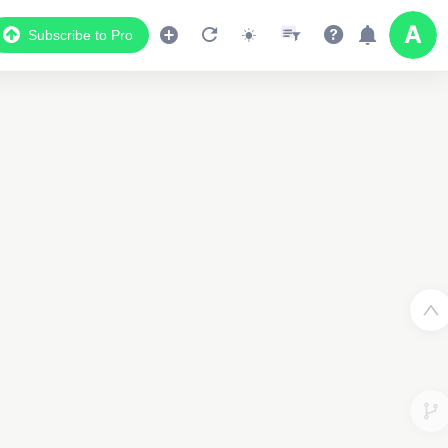
Subscribe to Pro