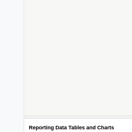
Reporting Data Tables and Charts