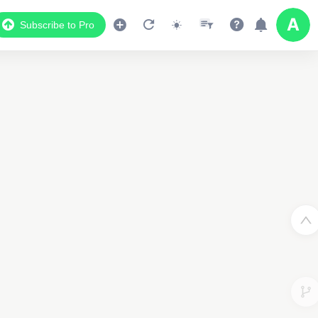
Subscribe to Pro