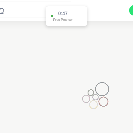
0:47
Free Preview