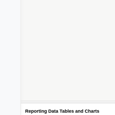
Reporting Data Tables and Charts