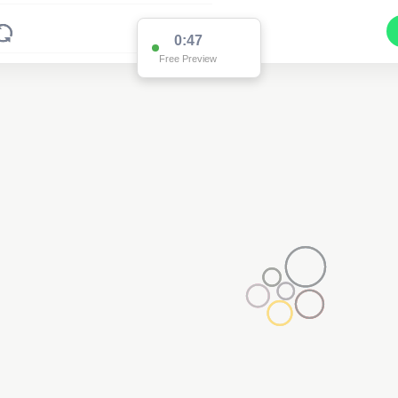
0:47
Free Preview