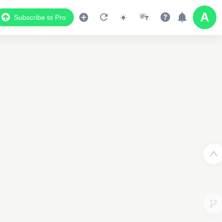
Subscribe to Pro