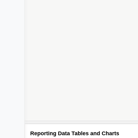
Reporting Data Tables and Charts