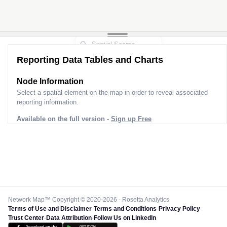
Reporting Data Tables and Charts
Node Information
Select a spatial element on the map in order to reveal associated
reporting information.
Available on the full version -
Sign up Free
Network Map™ Copyright © 2020-2026 - Rosetta Analytics
Terms of Use and Disclaimer
-
Terms and Conditions
-
Privacy Policy
-
Trust Center
-
Data Attribution
-
Follow Us on LinkedIn