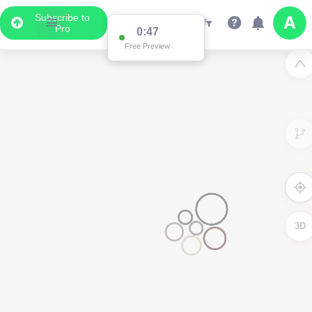
Subscribe to
Pro
0:47
Free Preview
3D