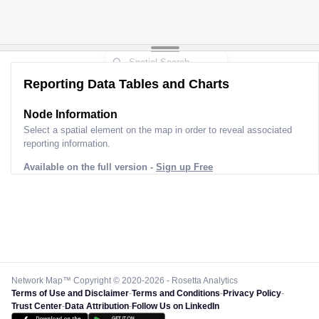
Reporting Data Tables and Charts
Node Information
Select a spatial element on the map in order to reveal associated
reporting information.
Available on the full version -
Sign up Free
Network Map™ Copyright © 2020-2026 - Rosetta Analytics
Terms of Use and Disclaimer
-
Terms and Conditions
-
Privacy Policy
-
Trust Center
-
Data Attribution
-
Follow Us on LinkedIn