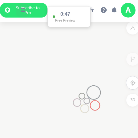
Subscribe to
Pro
0:47
Free Preview
3D