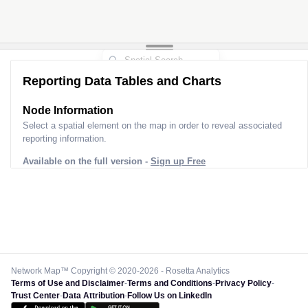
Reporting Data Tables and Charts
Node Information
Select a spatial element on the map in order to reveal associated
reporting information.
Available on the full version -
Sign up Free
Network Map™ Copyright © 2020-2026 - Rosetta Analytics
Terms of Use and Disclaimer
-
Terms and Conditions
-
Privacy Policy
-
Trust Center
-
Data Attribution
-
Follow Us on LinkedIn