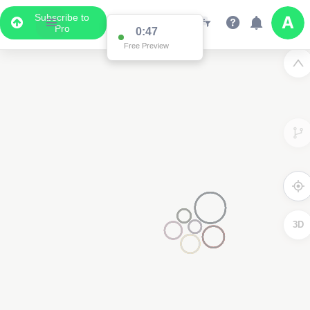
Subscribe to
Pro
0:47
Free Preview
3D