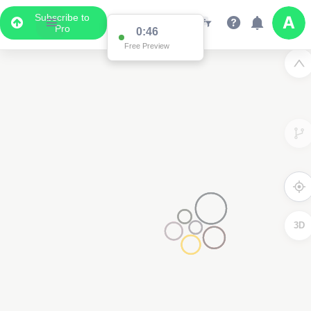
Subscribe to
Pro
0:46
Free Preview
3D