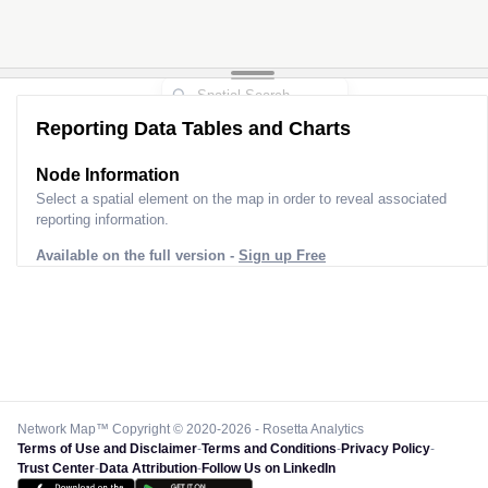
Reporting Data Tables and Charts
Node Information
Select a spatial element on the map in order to reveal associated
reporting information.
Available on the full version -
Sign up Free
Network Map™ Copyright © 2020-2026 - Rosetta Analytics
Terms of Use and Disclaimer
-
Terms and Conditions
-
Privacy Policy
-
Trust Center
-
Data Attribution
-
Follow Us on LinkedIn