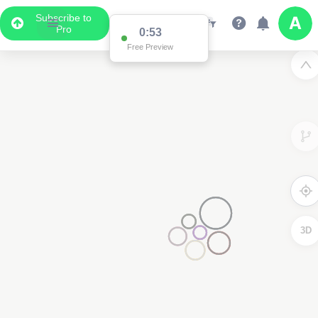
Subscribe to
Pro
0:53
Free Preview
3D