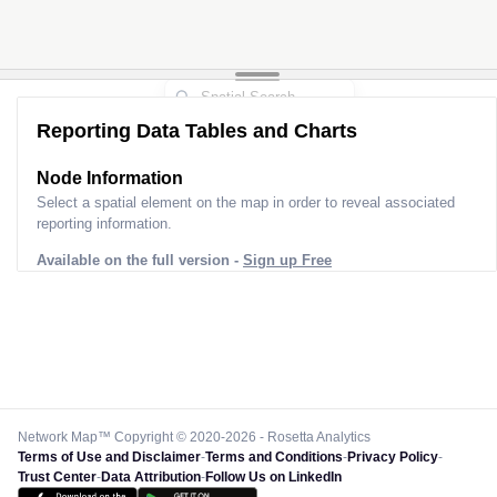
Reporting Data Tables and Charts
Node Information
Select a spatial element on the map in order to reveal associated
reporting information.
Available on the full version -
Sign up Free
Network Map™ Copyright © 2020-2026 - Rosetta Analytics
Terms of Use and Disclaimer
-
Terms and Conditions
-
Privacy Policy
-
Trust Center
-
Data Attribution
-
Follow Us on LinkedIn