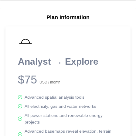
Plan Information
Reporting Data Tables and Charts
Node Information
Select a spatial element on the map in order to reveal associated
reporting information.
Analyst → Explore
Available on the full version -
Sign up Free
$75
USD / month
Advanced spatial analysis tools
All electricity, gas and water networks
All power stations and renewable energy
projects
Network Map™ Copyright © 2020-2026 - Rosetta Analytics
Advanced basemaps reveal elevation, terrain,
Terms of Use and Disclaimer
-
Terms and Conditions
-
Privacy Policy
-