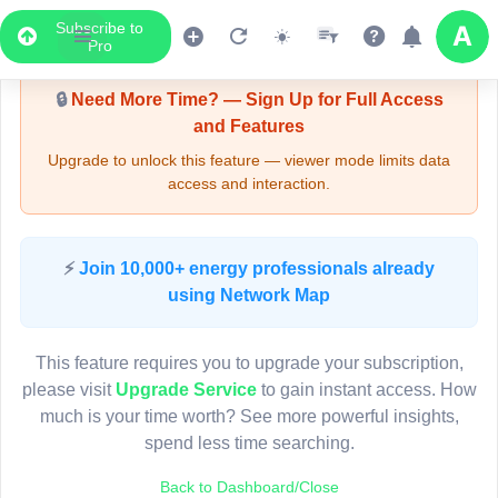
Subscribe to
Upgrade Required - Viewer Mode
Pro
🔒
Need More Time? — Sign Up for Full Access
and Features
Upgrade to unlock this feature — viewer mode limits data
access and interaction.
LIVE MAP
⚡
Join 10,000+ energy professionals already
using Network Map
Map access is gated.
This viewer session cannot load the live map right now.
This feature requires you to upgrade your subscription,
Sign in or upgrade to continue.
please visit
Upgrade Service
to gain instant access. How
much is your time worth? See more powerful insights,
spend less time searching.
Back to Dashboard/Close