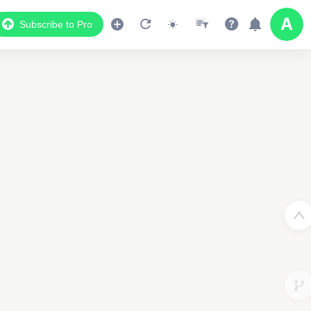
Subscribe to Pro