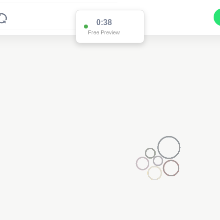
0:37
Free Preview