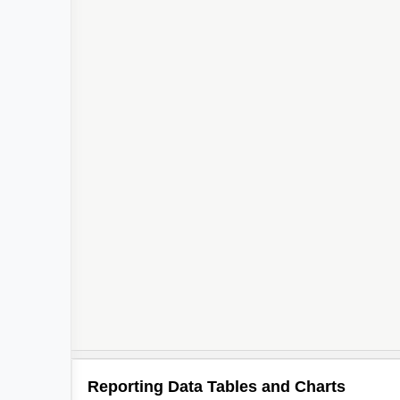
Reporting Data Tables and Charts