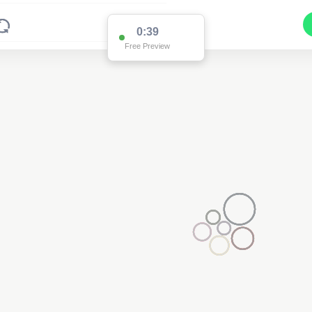
0:38
Free Preview