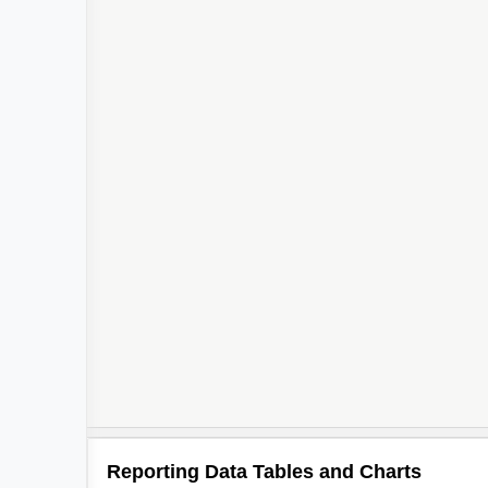
Reporting Data Tables and Charts