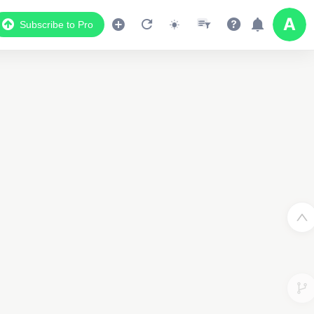
Subscribe to Pro