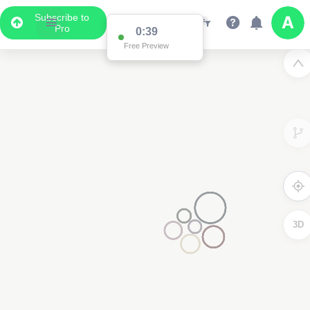
Subscribe to
Pro
0:38
Free Preview
3D