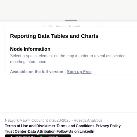
Reporting Data Tables and Charts
Node Information
Select a spatial element on the map in order to reveal associated
reporting information.
Available on the full version -
Sign up Free
Network Map™ Copyright © 2020-2026 - Rosetta Analytics
Terms of Use and Disclaimer
-
Terms and Conditions
-
Privacy Policy
-
Trust Center
-
Data Attribution
-
Follow Us on LinkedIn