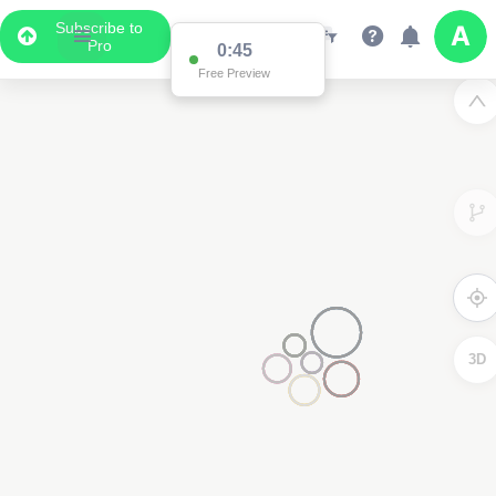
Subscribe to
Pro
0:45
Free Preview
3D