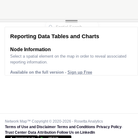
Reporting Data Tables and Charts
Node Information
Select a spatial element on the map in order to reveal associated
reporting information.
Available on the full version -
Sign up Free
Network Map™ Copyright © 2020-2026 - Rosetta Analytics
Terms of Use and Disclaimer
-
Terms and Conditions
-
Privacy Policy
-
Trust Center
-
Data Attribution
-
Follow Us on LinkedIn