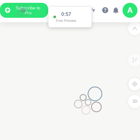
Subscribe to
Pro
0:57
Free Preview
3D