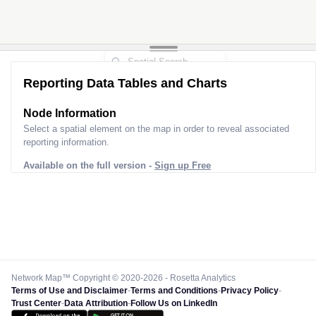
Reporting Data Tables and Charts
Node Information
Select a spatial element on the map in order to reveal associated
reporting information.
Available on the full version -
Sign up Free
Network Map™ Copyright © 2020-2026 - Rosetta Analytics
Terms of Use and Disclaimer
-
Terms and Conditions
-
Privacy Policy
-
Trust Center
-
Data Attribution
-
Follow Us on LinkedIn