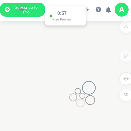
Subscribe to
Pro
0:57
Free Preview
3D