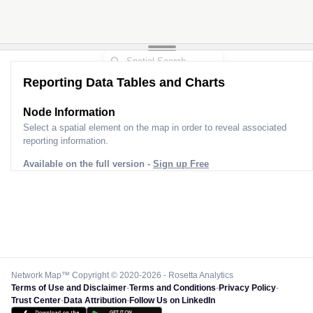
Reporting Data Tables and Charts
Node Information
Select a spatial element on the map in order to reveal associated
reporting information.
Available on the full version -
Sign up Free
Network Map™ Copyright © 2020-2026 - Rosetta Analytics
Terms of Use and Disclaimer
-
Terms and Conditions
-
Privacy Policy
-
Trust Center
-
Data Attribution
-
Follow Us on LinkedIn