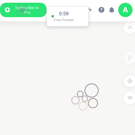
Subscribe to
Pro
0:59
Free Preview
3D