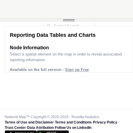
Reporting Data Tables and Charts
Node Information
Select a spatial element on the map in order to reveal associated
reporting information.
Available on the full version -
Sign up Free
Network Map™ Copyright © 2020-2026 - Rosetta Analytics
Terms of Use and Disclaimer
-
Terms and Conditions
-
Privacy Policy
-
Trust Center
-
Data Attribution
-
Follow Us on LinkedIn