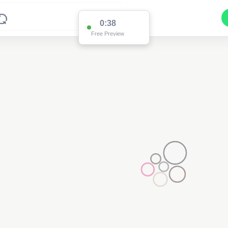
0:38
Free Preview