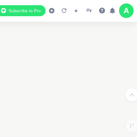
Subscribe to Pro