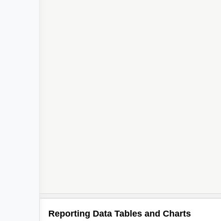
2
Reporting Data Tables and Charts