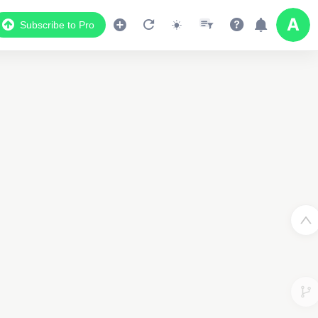
Subscribe to Pro