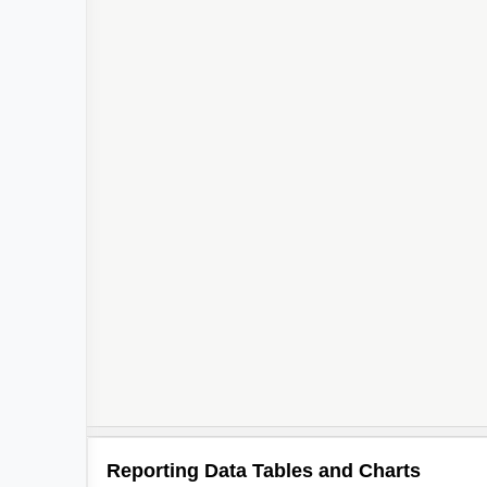
Reporting Data Tables and Charts