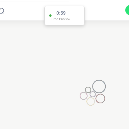
0:59
Free Preview