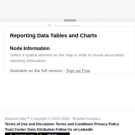
Reporting Data Tables and Charts
Node Information
Select a spatial element on the map in order to reveal associated
reporting information.
Available on the full version -
Sign up Free
Network Map™ Copyright © 2020-2026 - Rosetta Analytics
Terms of Use and Disclaimer
-
Terms and Conditions
-
Privacy Policy
-
Trust Center
-
Data Attribution
-
Follow Us on LinkedIn