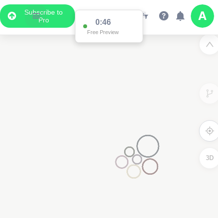
Subscribe to
Pro
0:46
Free Preview
3D