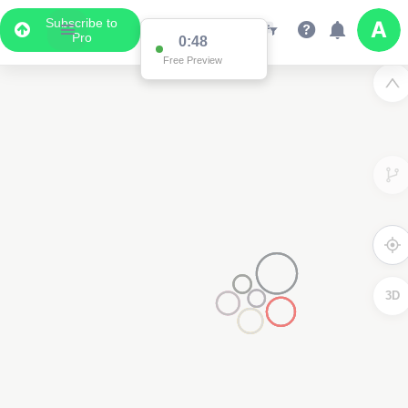
Subscribe to
Pro
0:48
Free Preview
3D