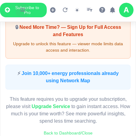
Subscribe to
Upgrade Required - Viewer Mode
Pro
🔒
Need More Time? — Sign Up for Full Access
and Features
Upgrade to unlock this feature — viewer mode limits data
access and interaction.
LIVE MAP
⚡
Join 10,000+ energy professionals already
using Network Map
Map access is gated.
This viewer session cannot load the live map right now.
This feature requires you to upgrade your subscription,
Sign in or upgrade to continue.
please visit
Upgrade Service
to gain instant access. How
much is your time worth? See more powerful insights,
spend less time searching.
Back to Dashboard/Close