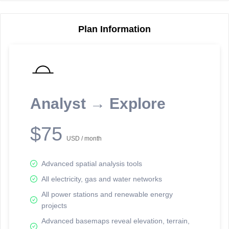
Plan Information
Reporting Data Tables and Charts
Node Information
Select a spatial element on the map in order to reveal associated
reporting information.
Analyst → Explore
Available on the full version -
Sign up Free
$75
USD / month
Advanced spatial analysis tools
All electricity, gas and water networks
All power stations and renewable energy
projects
Network Map™ Copyright © 2020-2026 - Rosetta Analytics
Advanced basemaps reveal elevation, terrain,
Terms of Use and Disclaimer
-
Terms and Conditions
-
Privacy Policy
-