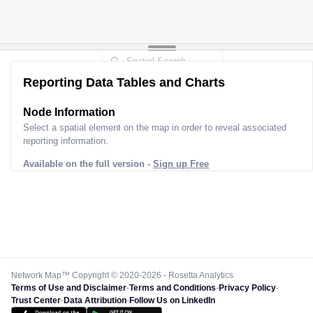
Reporting Data Tables and Charts
Node Information
Select a spatial element on the map in order to reveal associated
reporting information.
Available on the full version -
Sign up Free
Network Map™ Copyright © 2020-2026 - Rosetta Analytics
Terms of Use and Disclaimer
-
Terms and Conditions
-
Privacy Policy
-
Trust Center
-
Data Attribution
-
Follow Us on LinkedIn