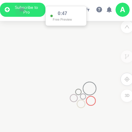
Subscribe to
Pro
0:47
Free Preview
3D