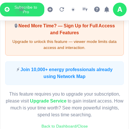
Subscribe to
Upgrade Required - Viewer Mode
Pro
🔒
Need More Time? — Sign Up for Full Access
and Features
Upgrade to unlock this feature — viewer mode limits data
access and interaction.
LIVE MAP
⚡
Join 10,000+ energy professionals already
using Network Map
Map access is gated.
This viewer session cannot load the live map right now.
This feature requires you to upgrade your subscription,
Sign in or upgrade to continue.
please visit
Upgrade Service
to gain instant access. How
much is your time worth? See more powerful insights,
spend less time searching.
Back to Dashboard/Close