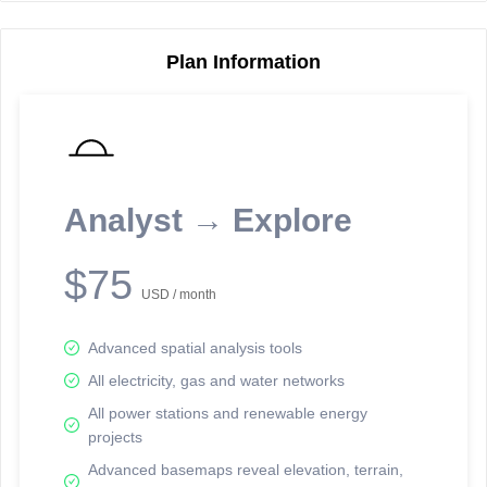
Plan Information
Reporting Data Tables and Charts
Node Information
Select a spatial element on the map in order to reveal associated
reporting information.
Analyst → Explore
Available on the full version -
Sign up Free
$75
USD / month
Advanced spatial analysis tools
All electricity, gas and water networks
All power stations and renewable energy
projects
Network Map™ Copyright © 2020-2026 - Rosetta Analytics
Advanced basemaps reveal elevation, terrain,
Terms of Use and Disclaimer
-
Terms and Conditions
-
Privacy Policy
-