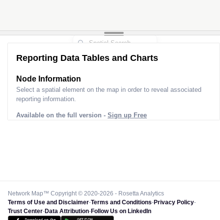
Reporting Data Tables and Charts
Node Information
Select a spatial element on the map in order to reveal associated
reporting information.
Available on the full version -
Sign up Free
Network Map™ Copyright © 2020-2026 - Rosetta Analytics
Terms of Use and Disclaimer
-
Terms and Conditions
-
Privacy Policy
-
Trust Center
-
Data Attribution
-
Follow Us on LinkedIn