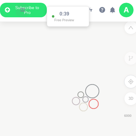
Subscribe to
Pro
0:38
Free Preview
3D