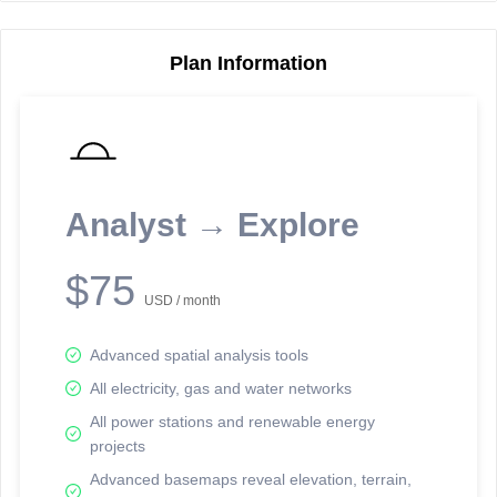
Plan Information
Reporting Data Tables and Charts
Node Information
Select a spatial element on the map in order to reveal associated
reporting information.
Analyst → Explore
Available on the full version -
Sign up Free
$75
USD / month
Advanced spatial analysis tools
All electricity, gas and water networks
All power stations and renewable energy
projects
Network Map™ Copyright © 2020-2026 - Rosetta Analytics
Advanced basemaps reveal elevation, terrain,
Terms of Use and Disclaimer
-
Terms and Conditions
-
Privacy Policy
-