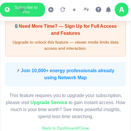
Subscribe to
Upgrade Required - Viewer Mode
Pro
🔒
Need More Time? — Sign Up for Full Access
and Features
Upgrade to unlock this feature — viewer mode limits data
access and interaction.
LIVE MAP
⚡
Join 10,000+ energy professionals already
using Network Map
Map access is gated.
This viewer session cannot load the live map right now.
This feature requires you to upgrade your subscription,
Sign in or upgrade to continue.
please visit
Upgrade Service
to gain instant access. How
much is your time worth? See more powerful insights,
spend less time searching.
Back to Dashboard/Close