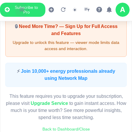
Subscribe to
Upgrade Required - Viewer Mode
Pro
🔒
Need More Time? — Sign Up for Full Access
and Features
Upgrade to unlock this feature — viewer mode limits data
access and interaction.
LIVE MAP
⚡
Join 10,000+ energy professionals already
using Network Map
Map access is gated.
This viewer session cannot load the live map right now.
This feature requires you to upgrade your subscription,
Sign in or upgrade to continue.
please visit
Upgrade Service
to gain instant access. How
much is your time worth? See more powerful insights,
spend less time searching.
Back to Dashboard/Close