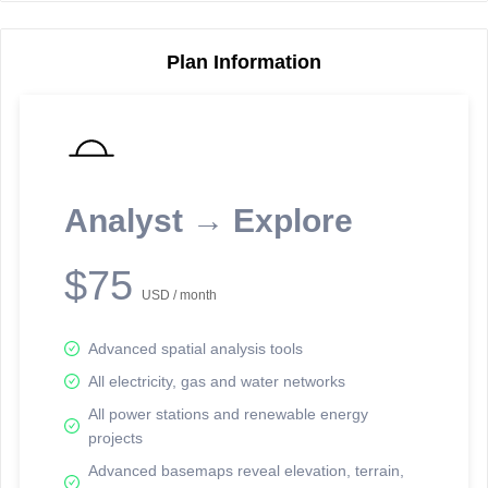
Plan Information
Reporting Data Tables and Charts
Node Information
Select a spatial element on the map in order to reveal associated
reporting information.
Analyst → Explore
Available on the full version -
Sign up Free
$75
USD / month
Advanced spatial analysis tools
All electricity, gas and water networks
All power stations and renewable energy
projects
Network Map™ Copyright © 2020-2026 - Rosetta Analytics
Advanced basemaps reveal elevation, terrain,
Terms of Use and Disclaimer
-
Terms and Conditions
-
Privacy Policy
-