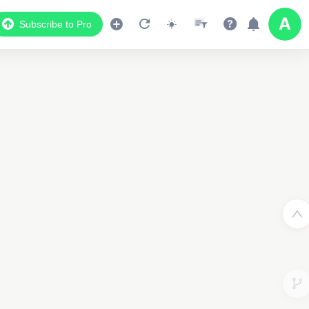
Subscribe to Pro