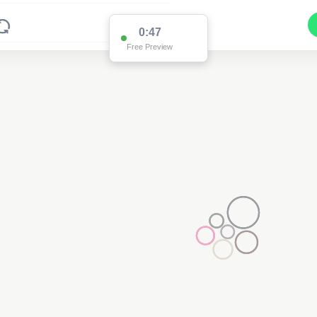
0:47
Free Preview