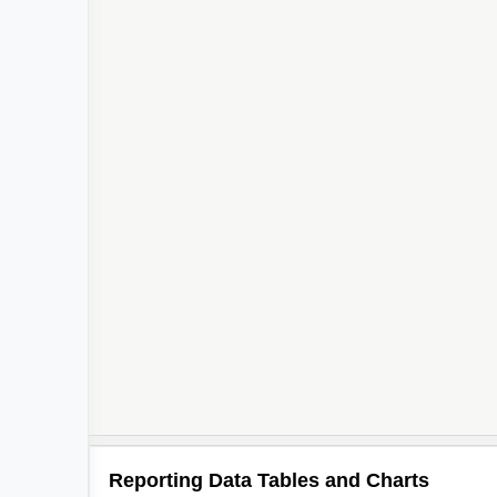
Reporting Data Tables and Charts