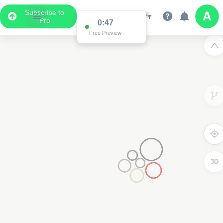
Subscribe to
Pro
0:47
Free Preview
3D