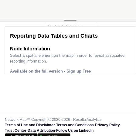
Reporting Data Tables and Charts
Node Information
Select a spatial element on the map in order to reveal associated
reporting information.
Available on the full version -
Sign up Free
Network Map™ Copyright © 2020-2026 - Rosetta Analytics
Terms of Use and Disclaimer
-
Terms and Conditions
-
Privacy Policy
-
Trust Center
-
Data Attribution
-
Follow Us on LinkedIn