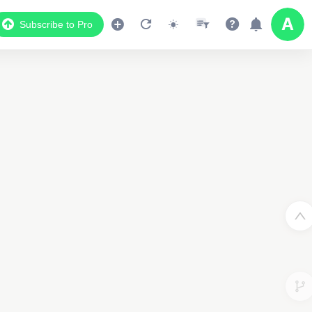
Subscribe to Pro
2
Data Display
Scroll down to see the associated data below
the map
1055214159