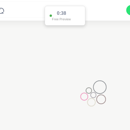
0:37
Free Preview
Pole HR32965
(Detailed Data Below)
Type
Pole
Quadrant
Poles North
Site Label
HR32965
System ID
HR32965
Owner
Ausgrid
Objectid
7780830
Coordinates
151.5668793520001,-32.7096