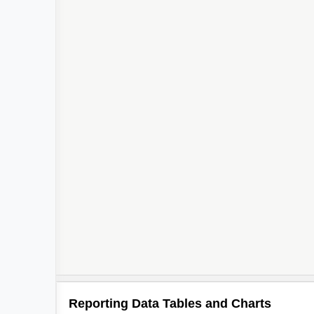
4
Reporting Data Tables and Charts