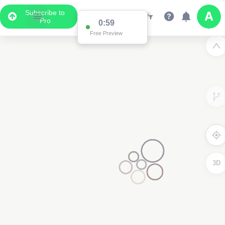
Subscribe to
Pro
0:59
Free Preview
3D