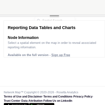
Reporting Data Tables and Charts
Node Information
Select a spatial element on the map in order to reveal associated
reporting information.
Available on the full version -
Sign up Free
Network Map™ Copyright © 2020-2026 - Rosetta Analytics
Terms of Use and Disclaimer
-
Terms and Conditions
-
Privacy Policy
-
Trust Center
-
Data Attribution
-
Follow Us on LinkedIn