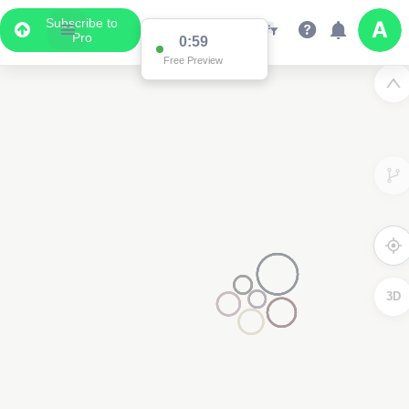
Subscribe to
Pro
0:59
Free Preview
3D