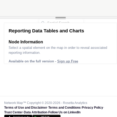
Reporting Data Tables and Charts
Node Information
Select a spatial element on the map in order to reveal associated
reporting information.
Available on the full version -
Sign up Free
Network Map™ Copyright © 2020-2026 - Rosetta Analytics
Terms of Use and Disclaimer
-
Terms and Conditions
-
Privacy Policy
-
Trust Center
-
Data Attribution
-
Follow Us on LinkedIn