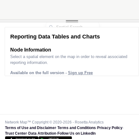
Reporting Data Tables and Charts
Node Information
Select a spatial element on the map in order to reveal associated
reporting information.
Available on the full version -
Sign up Free
Network Map™ Copyright © 2020-2026 - Rosetta Analytics
Terms of Use and Disclaimer
-
Terms and Conditions
-
Privacy Policy
-
Trust Center
-
Data Attribution
-
Follow Us on LinkedIn