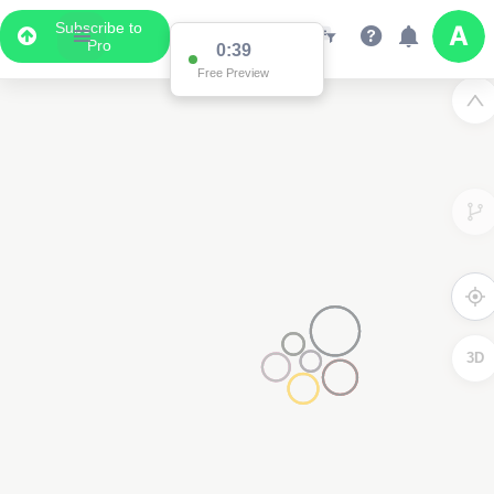
Subscribe to
Pro
3D