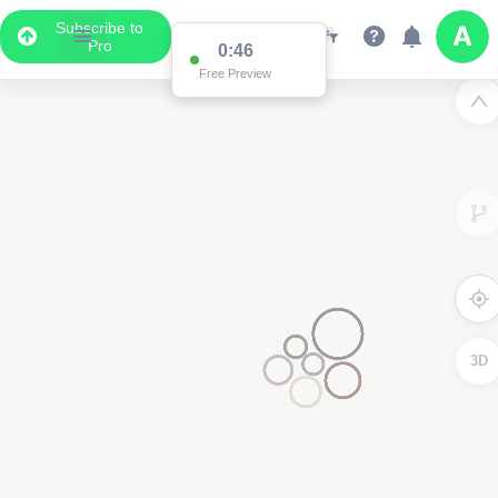
Subscribe to
Pro
0:46
Free Preview
3D