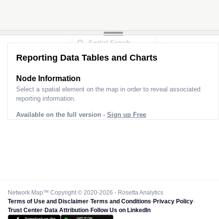
Reporting Data Tables and Charts
Node Information
Select a spatial element on the map in order to reveal associated
reporting information.
Available on the full version -
Sign up Free
Network Map™ Copyright © 2020-2026 - Rosetta Analytics
Terms of Use and Disclaimer
-
Terms and Conditions
-
Privacy Policy
-
Trust Center
-
Data Attribution
-
Follow Us on LinkedIn