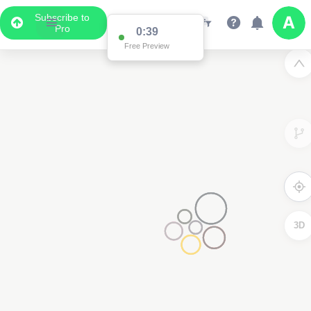
Subscribe to
Pro
0:38
Free Preview
3D