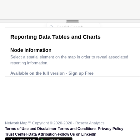
Reporting Data Tables and Charts
Node Information
Select a spatial element on the map in order to reveal associated
reporting information.
Available on the full version -
Sign up Free
Network Map™ Copyright © 2020-2026 - Rosetta Analytics
Terms of Use and Disclaimer
-
Terms and Conditions
-
Privacy Policy
-
Trust Center
-
Data Attribution
-
Follow Us on LinkedIn