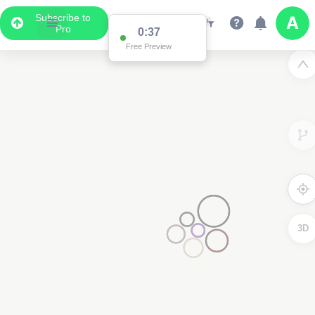
Subscribe to
Pro
3D