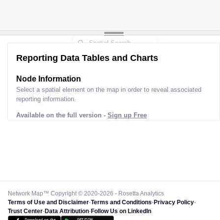
Reporting Data Tables and Charts
Node Information
Select a spatial element on the map in order to reveal associated
reporting information.
Available on the full version -
Sign up Free
Network Map™ Copyright © 2020-2026 - Rosetta Analytics
Terms of Use and Disclaimer
-
Terms and Conditions
-
Privacy Policy
-
Trust Center
-
Data Attribution
-
Follow Us on LinkedIn