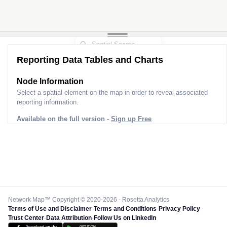
Reporting Data Tables and Charts
Node Information
Select a spatial element on the map in order to reveal associated
reporting information.
Available on the full version -
Sign up Free
Network Map™ Copyright © 2020-2026 - Rosetta Analytics
Terms of Use and Disclaimer
-
Terms and Conditions
-
Privacy Policy
-
Trust Center
-
Data Attribution
-
Follow Us on LinkedIn