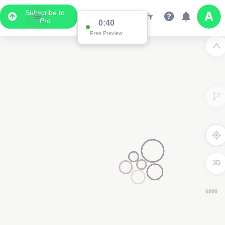
Subscribe to
Pro
0:38
Free Preview
3D