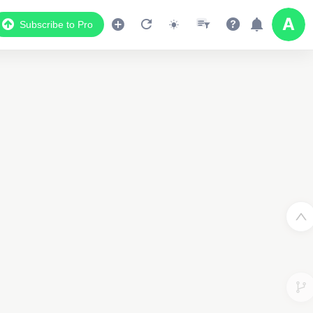
Subscribe to Pro