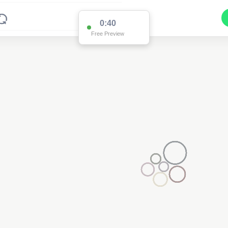
0:40
Free Preview