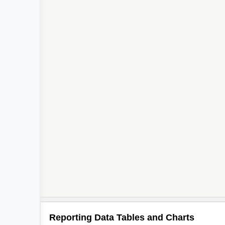
Reporting Data Tables and Charts